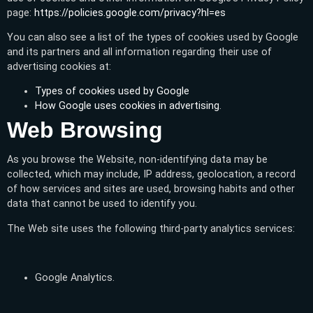
page:
https://policies.google.com/privacy?hl=es
You can also see a list of the types of cookies used by Google
and its partners and all information regarding their use of
advertising cookies at:
Types of cookies used by Google
How Google uses cookies in advertising
.
Web Browsing
As you browse the Website, non-identifying data may be
collected, which may include, IP address, geolocation, a record
of how services and sites are used, browsing habits and other
data that cannot be used to identify you.
The Web site uses the following third-party analytics services:
Google Analytics.