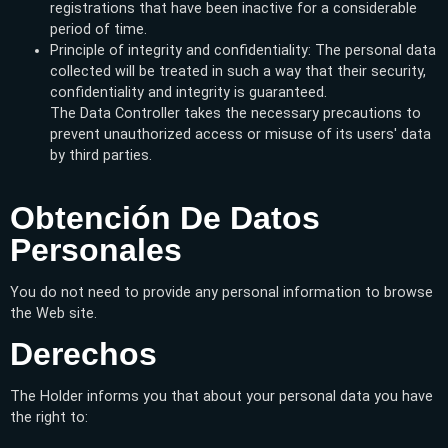
registrations that have been inactive for a considerable
period of time.
Principle of integrity and confidentiality: The personal data
collected will be treated in such a way that their security,
confidentiality and integrity is guaranteed.
The Data Controller takes the necessary precautions to
prevent unauthorized access or misuse of its users' data
by third parties.
Obtención De Datos
Personales
You do not need to provide any personal information to browse
the Web site.
Derechos
The Holder informs you that about your personal data you have
the right to: