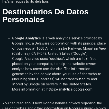
he/she requests its deletion.
Destinatarios De Datos
Personales
Google Analytics
is a web analytics service provided by
Google, Inc. a Delaware corporation with its principal place
of business at 1600 Amphitheatre Parkway, Mountain View
(California), CA 94043, United States ("Google").
Google Analytics uses "cookies", which are text files
placed on your computer, to help the website owner
analyze how users use the site. The information
generated by the cookie about your use of the website
(including your IP address) will be transmitted to and
stored by Google on servers in the United States.
More information at:
https://analytics.google.com
You can read about how Google handles privacy regarding the
use of cookies and other information on Google's Privacy Policy