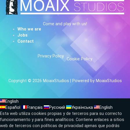
Come and play with us!
Who we are
Jobs
Contact
Privacy Policy
Cookie Policy
Copyright © 2026 MoaixStudios | Powered by MoaixStudios
English
Español
Français
Русский
Українська
English
Esta web utiliza cookies propias y de terceros para su correcto
funcionamiento y para fines analíticos. Contiene enlaces a sitios
web de terceros con políticas de privacidad ajenas que podrás