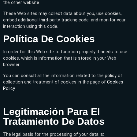
the other website.
These Web sites may collect data about you, use cookies,
embed additional third-party tracking code, and monitor your
interaction using this code.
Política De Cookies
In order for this Web site to function properly it needs to use
cookies, which is information that is stored in your Web
browser.
You can consult all the information related to the policy of
collection and treatment of cookies in the page of
Cookies
Policy
.
Legitimación Para El
Tratamiento De Datos
The legal basis for the processing of your data is: