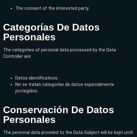
The consent of the interested party.
Categorías De Datos
Personales
The categories of personal data processed by the Data
Controller are:
Datos identificativos.
No se tratan categorías de datos especialmente
protegidos.
Conservación De Datos
Personales
The personal data provided to the Data Subject will be kept until