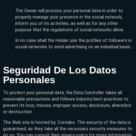
The Owner will process your personal data in order to
properly manage your presence in the social network,
inform you of its activities, as well as for any other
purpose that the regulations of social networks allow.
In no case shall the Holder use the profiles of followers in
social networks to send advertising on an individual basis.
Seguridad De Los Datos
Personales
To protect your personal data, the Data Controller takes all
reasonable precautions and follows industry best practices to
prevent its loss, misuse, improper access, disclosure, alteration
or destruction.
The Web site is hosted by: Contabo. The security of the data is
guaranteed, as they take all the necessary security measures to
do so. You can consult their privacy policy for more information.