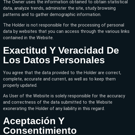
The Owner uses the information obtained to obtain statistical
data, analyze trends, administer the site, study browsing
patterns and to gather demographic information.
The Holder is not responsible for the processing of personal
data by websites that you can access through the various links
contained in the Website.
Exactitud Y Veracidad De
Los Datos Personales
You agree that the data provided to the Holder are correct,
complete, accurate and current, as well as to keep them
properly updated.
As User of the Website is solely responsible for the accuracy
and correctness of the data submitted to the Website
exonerating the Holder of any liability in this regard.
Aceptación Y
Consentimiento