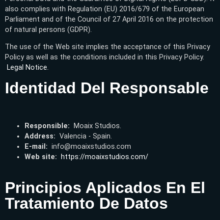
also complies with Regulation (EU) 2016/679 of the European
Parliament and of the Council of 27 April 2016 on the protection
of natural persons (GDPR).
The use of the Web site implies the acceptance of this Privacy
Policy as well as the conditions included in this Privacy Policy.
Legal Notice
.
Identidad Del Responsable
Responsible:
Moaix Studios.
Address:
Valencia - Spain.
E-mail:
info@moaixstudios.com
Web site:
https://moaixstudios.com/
Principios Aplicados En El
Tratamiento De Datos