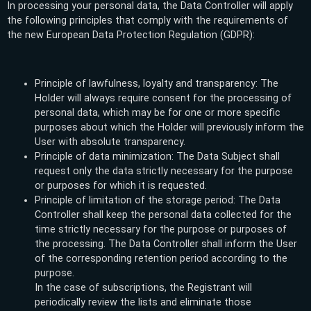
In processing your personal data, the Data Controller will apply
the following principles that comply with the requirements of
the new European Data Protection Regulation (GDPR):
Principle of lawfulness, loyalty and transparency: The
Holder will always require consent for the processing of
personal data, which may be for one or more specific
purposes about which the Holder will previously inform the
User with absolute transparency.
Principle of data minimization: The Data Subject shall
request only the data strictly necessary for the purpose
or purposes for which it is requested.
Principle of limitation of the storage period: The Data
Controller shall keep the personal data collected for the
time strictly necessary for the purpose or purposes of
the processing. The Data Controller shall inform the User
of the corresponding retention period according to the
purpose.
In the case of subscriptions, the Registrant will
periodically review the lists and eliminate those