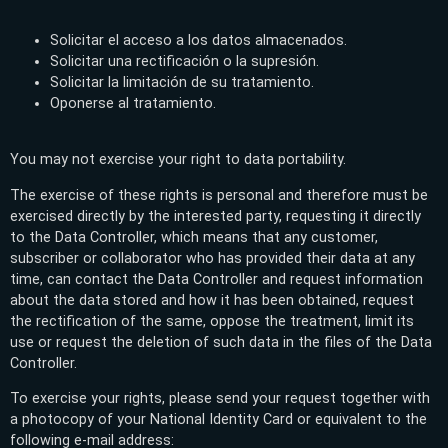
Solicitar el acceso a los datos almacenados.
Solicitar una rectificación o la supresión.
Solicitar la limitación de su tratamiento.
Oponerse al tratamiento.
You may not exercise your right to data portability.
The exercise of these rights is personal and therefore must be
exercised directly by the interested party, requesting it directly
to the Data Controller, which means that any customer,
subscriber or collaborator who has provided their data at any
time, can contact the Data Controller and request information
about the data stored and how it has been obtained, request
the rectification of the same, oppose the treatment, limit its
use or request the deletion of such data in the files of the Data
Controller.
To exercise your rights, please send your request together with
a photocopy of your National Identity Card or equivalent to the
following e-mail address: