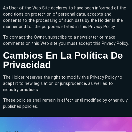
As User of the Web Site declares to have been informed of the
conditions on protection of personal data, accepts and
consents to the processing of such data by the Holder in the
manner and for the purposes stated in this Privacy Policy.
To contact the Owner, subscribe to a newsletter or make
comments on this Web site you must accept this Privacy Policy.
Cambios En La Política De
Privacidad
The Holder reserves the right to modify this Privacy Policy to
adapt it to new legislation or jurisprudence, as well as to
industry practices.
These policies shall remain in effect until modified by other duly
published policies.