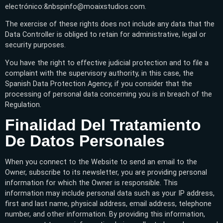
electrónico:&
nbspinfo@moaixstudios.com
.
The exercise of these rights does not include any data that the
Data Controller is obliged to retain for administrative, legal or
security purposes.
You have the right to effective judicial protection and to file a
complaint with the supervisory authority, in this case, the
Spanish Data Protection Agency, if you consider that the
processing of personal data concerning you is in breach of the
Regulation.
Finalidad Del Tratamiento
De Datos Personales
When you connect to the Website to send an email to the
Owner, subscribe to its newsletter, you are providing personal
information for which the Owner is responsible. This
information may include personal data such as your IP address,
first and last name, physical address, email address, telephone
number, and other information. By providing this information,