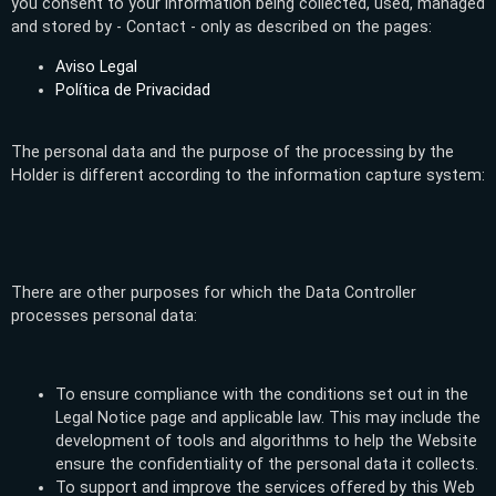
you consent to your information being collected, used, managed
and stored by - Contact - only as described on the pages:
Aviso Legal
Política de Privacidad
The personal data and the purpose of the processing by the
Holder is different according to the information capture system:
There are other purposes for which the Data Controller
processes personal data:
To ensure compliance with the conditions set out in the
Legal Notice page and applicable law. This may include the
development of tools and algorithms to help the Website
ensure the confidentiality of the personal data it collects.
To support and improve the services offered by this Web