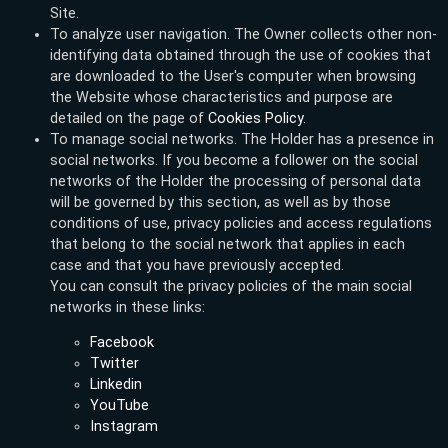
Site.
To analyze user navigation. The Owner collects other non-
identifying data obtained through the use of cookies that
are downloaded to the User's computer when browsing
the Website whose characteristics and purpose are
detailed on the page of
Cookies Policy
.
To manage social networks. The Holder has a presence in
social networks. If you become a follower on the social
networks of the Holder the processing of personal data
will be governed by this section, as well as by those
conditions of use, privacy policies and access regulations
that belong to the social network that applies in each
case and that you have previously accepted.
You can consult the privacy policies of the main social
networks in these links:
Facebook
Twitter
Linkedin
YouTube
Instagram