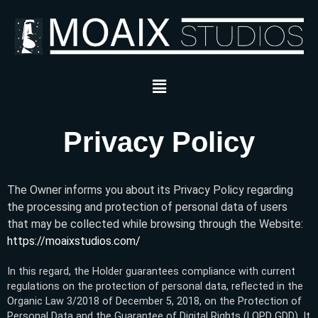
Privacy Policy
The Owner informs you about its Privacy Policy regarding
the processing and protection of personal data of users
that may be collected while browsing through the Website:
https://moaixstudios.com/
In this regard, the Holder guarantees compliance with current
regulations on the protection of personal data, reflected in the
Organic Law 3/2018 of December 5, 2018, on the Protection of
Personal Data and the Guarantee of Digital Rights (LOPD GDD). It