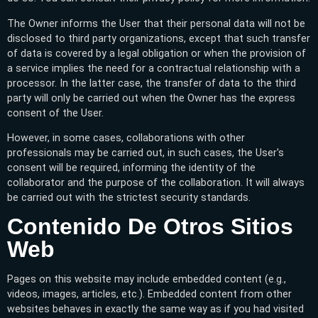
The Owner informs the User that their personal data will not be
disclosed to third party organizations, except that such transfer
of data is covered by a legal obligation or when the provision of
a service implies the need for a contractual relationship with a
processor. In the latter case, the transfer of data to the third
party will only be carried out when the Owner has the express
consent of the User.
However, in some cases, collaborations with other
professionals may be carried out, in such cases, the User's
consent will be required, informing the identity of the
collaborator and the purpose of the collaboration. It will always
be carried out with the strictest security standards.
Contenido De Otros Sitios
Web
Pages on this website may include embedded content (e.g.,
videos, images, articles, etc.). Embedded content from other
websites behaves in exactly the same way as if you had visited